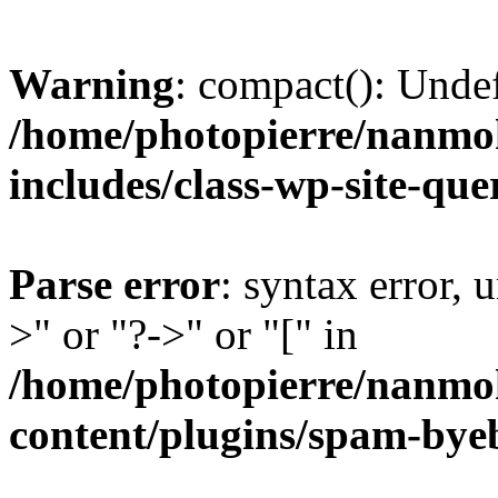
Warning
: compact(): Unde
/home/photopierre/nanmo
includes/class-wp-site-qu
Parse error
: syntax error, 
>" or "?->" or "[" in
/home/photopierre/nanmo
content/plugins/spam-by