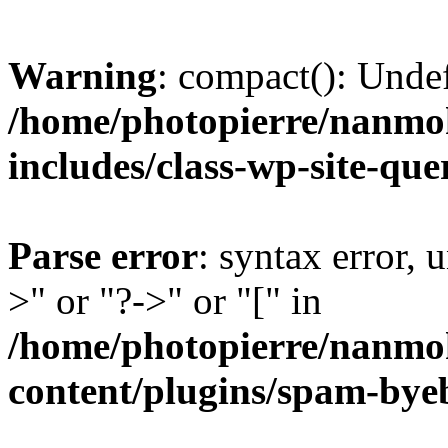
Warning
: compact(): Unde
/home/photopierre/nanmo
includes/class-wp-site-qu
Parse error
: syntax error, 
>" or "?->" or "[" in
/home/photopierre/nanmo
content/plugins/spam-by